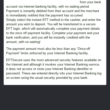
from your bank
account via Internet banking facility, with no waiting period.
Payment is instantly debited from their account and the merchant
is immediately notified that the payment has occurred.
Simply select the instant EFT method in the cashier, and enter the
amount you wish to deposit. You will be transferred to a secure
EFT login, which will automatically complete your payment details
to the once off payment facility. Complete your payment and your
bank verification, and you will be instantly credited with the
amount, with no waiting!
The payment amount must also be less than any “Once-off
Payment” limits enforced by your Internet Banking facility.
EFTSecure uses the most advanced security features available on
the Internet and although it invokes your Internet Banking service,
it does not access or store your Internet Banking identifier or
password. These are entered directly into your Internet Banking log
on screen using the usual security provided by your bank.