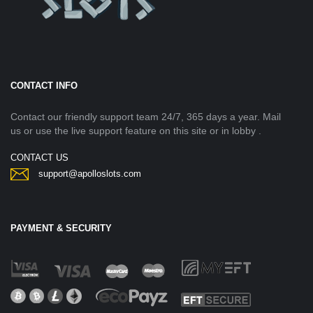
CONTACT INFO
Contact our friendly support team 24/7, 365 days a year. Mail
us or use the live support feature on this site or in lobby .
CONTACT US
support@apolloslots.com
PAYMENT & SECURITY