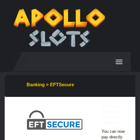
Toggle
navigation
Banking
> EFTSecure
EFT Secure
allows secure,
instant, EFT
payments.
You can now
pay directly