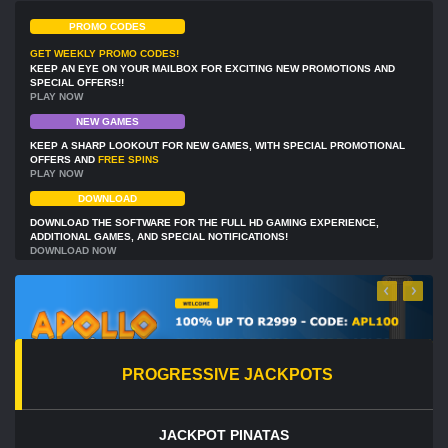
PROMO CODES
GET WEEKLY PROMO CODES!
KEEP AN EYE ON YOUR MAILBOX FOR EXCITING NEW PROMOTIONS AND
SPECIAL OFFERS!!
PLAY NOW
NEW GAMES
KEEP A SHARP LOOKOUT FOR NEW GAMES, WITH SPECIAL PROMOTIONAL
OFFERS AND
FREE SPINS
PLAY NOW
DOWNLOAD
DOWNLOAD THE SOFTWARE FOR THE FULL HD GAMING EXPERIENCE,
ADDITIONAL GAMES, AND SPECIAL NOTIFICATIONS!
DOWNLOAD NOW
PROGRESSIVE JACKPOTS
JACKPOT PINATAS