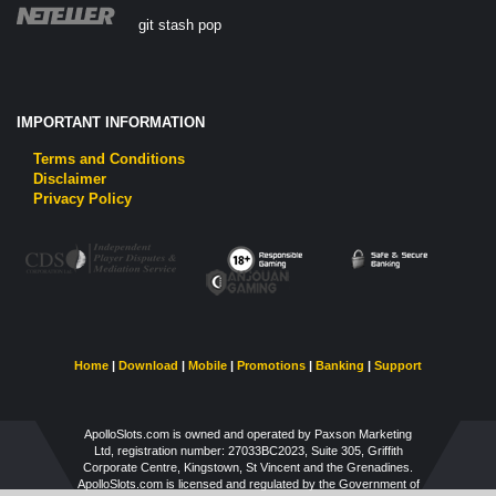
git stash pop
IMPORTANT INFORMATION
Terms and Conditions
Disclaimer
Privacy Policy
Home
|
Download
|
Mobile
|
Promotions
|
Banking
|
Support
ApolloSlots.com is owned and operated by Paxson Marketing
Ltd, registration number: 27033BC2023, Suite 305, Griffith
Corporate Centre, Kingstown, St Vincent and the Grenadines.
ApolloSlots.com is licensed and regulated by the Government of