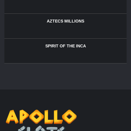
AZTECS MILLIONS
SPIRIT OF THE INCA